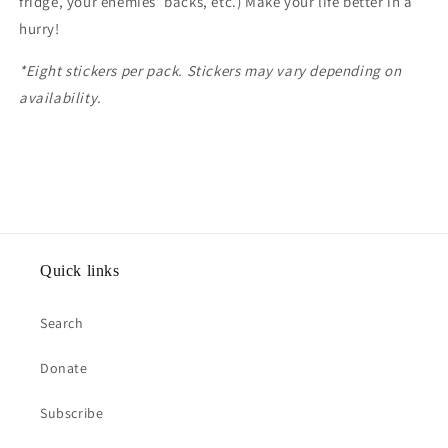
fridge, your enemies' backs, etc.) Make your life better in a
hurry!
*Eight stickers per pack. Stickers may vary depending on
availability.
Quick links
Search
Donate
Subscribe