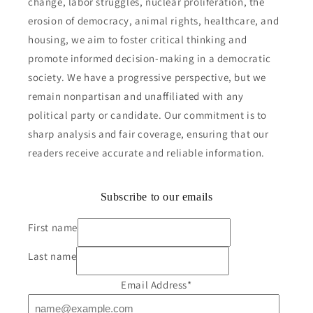
change, labor struggles, nuclear proliferation, the
erosion of democracy, animal rights, healthcare, and
housing, we aim to foster critical thinking and
promote informed decision-making in a democratic
society. We have a progressive perspective, but we
remain nonpartisan and unaffiliated with any
political party or candidate. Our commitment is to
sharp analysis and fair coverage, ensuring that our
readers receive accurate and reliable information.
Subscribe to our emails
First name
Last name
Email Address
*