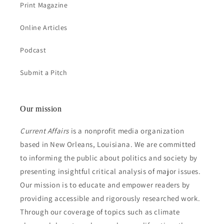
Print Magazine
Online Articles
Podcast
Submit a Pitch
Our mission
Current Affairs
is a nonprofit media organization
based in New Orleans, Louisiana. We are committed
to informing the public about politics and society by
presenting insightful critical analysis of major issues.
Our mission is to educate and empower readers by
providing accessible and rigorously researched work.
Through our coverage of topics such as climate