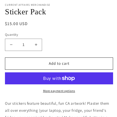
media
CURRENT AFFAIRS MERCHANDISE
1
in
Sticker Pack
modal
Regular
$15.00 USD
price
Quantity
Decrease
Increase
quantity
quantity
for
for
Sticker
Sticker
Add to cart
Pack
Pack
More payment options
Our stickers feature beautiful, fun CA artwork! Plaster them
all over everything (your laptop, your fridge, your friend's