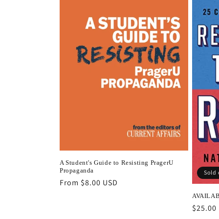
A Student's Guide to Resisting PragerU
Propaganda
Sold 
Regular
From $8.00 USD
price
AVAILABL
Regula
$25.00