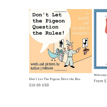
price
Welcome 
Don’t Let The Pigeon Drive the Bus
Regula
From $
Regular
$10.00 USD
price
price