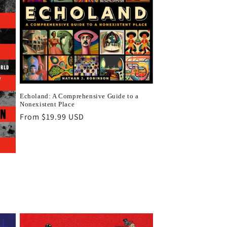
Echoland: A Comprehensive Guide to a
Nonexistent Place
Regular
From $19.99 USD
price