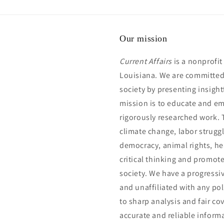
Our mission
Current Affairs
is a nonprofi
Louisiana. We are committed 
society by presenting insightf
mission is to educate and e
rigorously researched work. 
climate change, labor struggl
democracy, animal rights, he
critical thinking and promot
society. We have a progressi
and unaffiliated with any pol
to sharp analysis and fair co
accurate and reliable inform