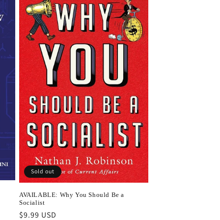
Sold out
AVAILABLE: Why You Should Be a
Socialist
Regular
$9.99 USD