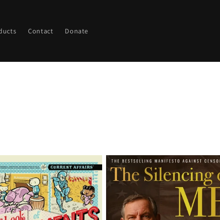
ducts
Contact
Donate