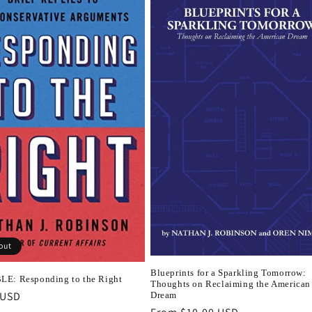
out
Blueprints for a Sparkling Tomorrow:
E: Responding to the Right
Thoughts on Reclaiming the American
r
 USD
Dream