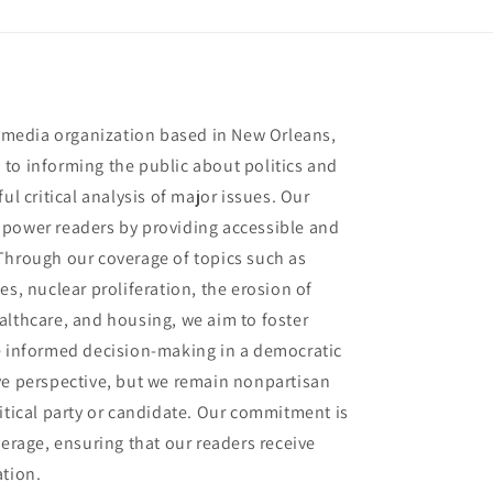
t media organization based in New Orleans,
to informing the public about politics and
ul critical analysis of major issues. Our
mpower readers by providing accessible and
Through our coverage of topics such as
es, nuclear proliferation, the erosion of
althcare, and housing, we aim to foster
e informed decision-making in a democratic
ve perspective, but we remain nonpartisan
itical party or candidate. Our commitment is
verage, ensuring that our readers receive
ation.