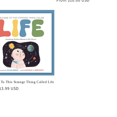
Regular
From $10.00 USD
price
To This Strange Thing Called Life
r
13.99 USD