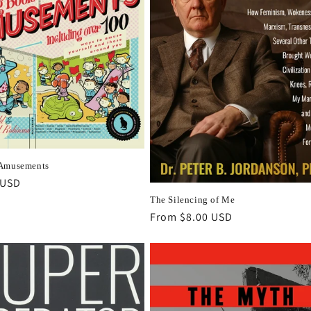
 Amusements
r
 USD
The Silencing of Me
Regular
From $8.00 USD
price