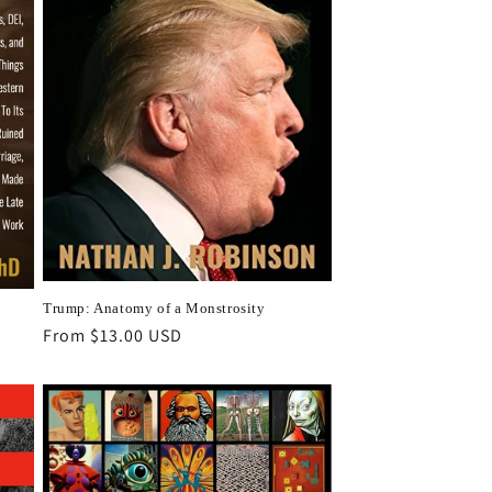
Trump: Anatomy of a Monstrosity
Regular
From $13.00 USD
price