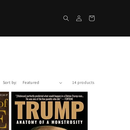
Log
Cart
in
Sort by:
14 products