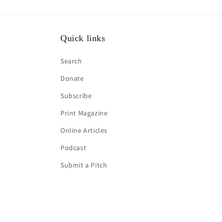
Quick links
Search
Donate
Subscribe
Print Magazine
Online Articles
Podcast
Submit a Pitch