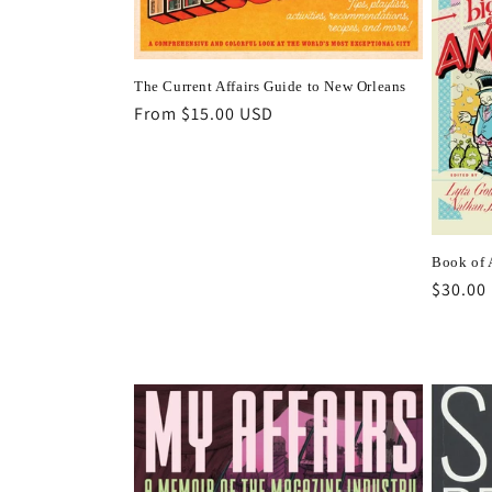
t
i
The Current Affairs Guide to New Orleans
Regular
From $15.00 USD
price
o
n
:
Book of
Regula
$30.00
price