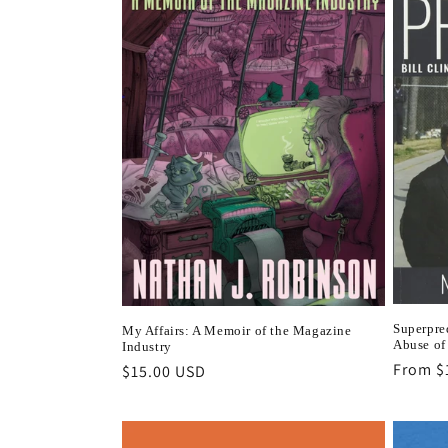
Superpred
My Affairs: A Memoir of the Magazine
Abuse of
Industry
Regula
From $
Regular
$15.00 USD
price
price